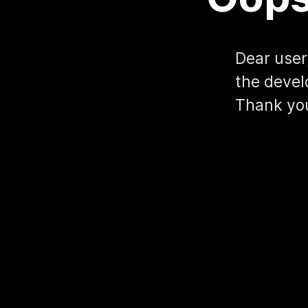
Dear user,
the devel
Thank yo