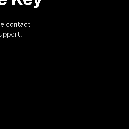
ase contact
upport.