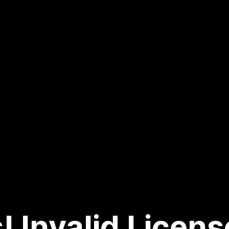
! Invalid Licens