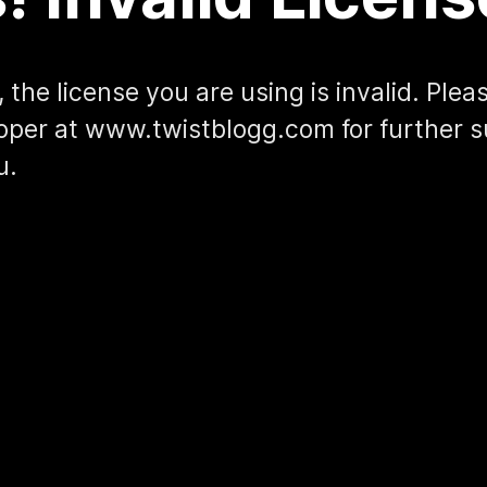
 the license you are using is invalid. Ple
oper at www.twistblogg.com for further s
u.