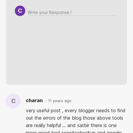
[pre]
[/pre]
[link=your_link]
[/link]
[quote]
[/quote]
[code]
[/code]
C
charan
11 years ago
very useful post , every blogger needs to find
out the errors of the blog those above tools
are really helpful ... and satbir there is one
more good tool seositecheckup and google