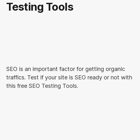
Testing Tools
SEO is an important factor for getting organic
traffics. Test if your site is SEO ready or not with
this free SEO Testing Tools.