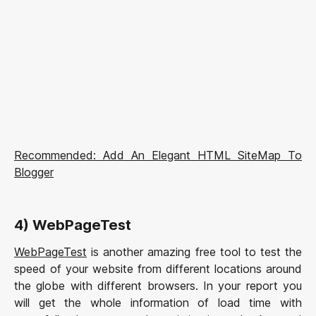
Recommended: Add An Elegant HTML SiteMap To
Blogger
4) WebPageTest
WebPageTest
is another amazing free tool to test the
speed of your website from different locations around
the globe with different browsers. In your report you
will get the whole information of load time with