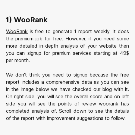
1) WooRank
WooRank
is free to generate 1 report weekly. It does
the premium job for free. However, if you need some
more detailed in-depth analysis of your website then
you can signup for premium services starting at 49$
per month.
We don't think you need to signup because the free
report includes a comprehensive data as you can see
in the image below we have checked our blog with it.
On right side, you will see the overall score and on left
side you will see the points of review woorank has
completed analysis of. Scroll down to see the details
of the report with improvement suggestions to follow.