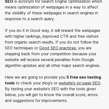
SEO
is acronym for Search Engine Optimization which
means optimization of webpages in a way to affect
the visibility of these webpages in search engines in
response to a search query.
If you do it in Good way, it will reward the webpages
with higher rankings, improved CTR and free visitors
from organic search results. If you do not follow the
SEO techniques or
Good SEO practices
, you are
stepping back from your competition because your
website will receive several penalties from Google
algorithm updates and all other major search engines.
Here we are going to provide you
5 free seo testing
tools
to check your blog's or
website's on page SEO
.
By testing your website's SEO with the tools given
below, you will get to know the overall score, errors
and suggestions for improvements.