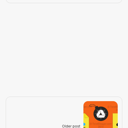
Older post