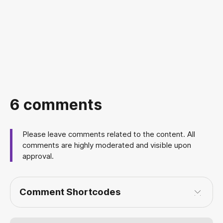
6 comments
Please leave comments related to the content. All
comments are highly moderated and visible upon
approval.
Comment Shortcodes
[img]
[/img]