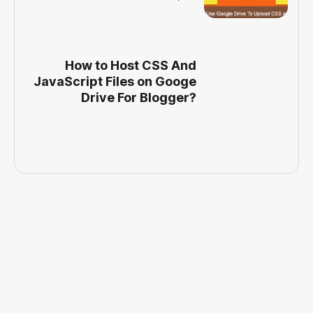
How to Host CSS And
JavaScript Files on Googe
Drive For Blogger?