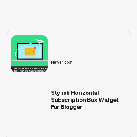
Newer post
Stylish Horizontal
Subscription Box Widget
For Blogger