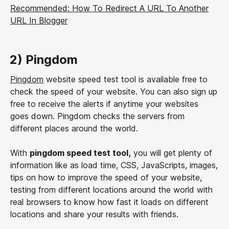
Recommended: How To Redirect A URL To Another
URL In Blogger
2) Pingdom
Pingdom
website speed test tool is available free to
check the speed of your website. You can also sign up
free to receive the alerts if anytime your websites
goes down. Pingdom checks the servers from
different places around the world.
With
pingdom speed test tool,
you will get plenty of
information like as load time, CSS, JavaScripts, images,
tips on how to improve the speed of your website,
testing from different locations around the world with
real browsers to know how fast it loads on different
locations and share your results with friends.