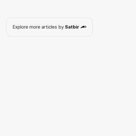
Explore more articles by
Satbir