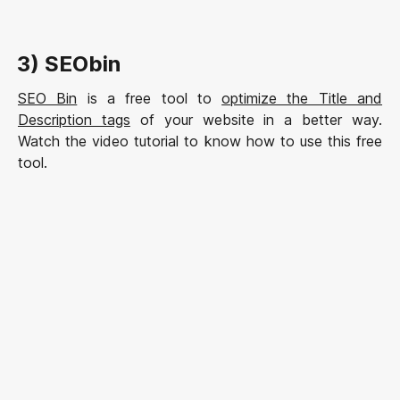
3) SEObin
SEO Bin
is a free tool to
optimize the Title and
Description tags
of your website in a better way.
Watch the video tutorial to know how to use this free
tool.