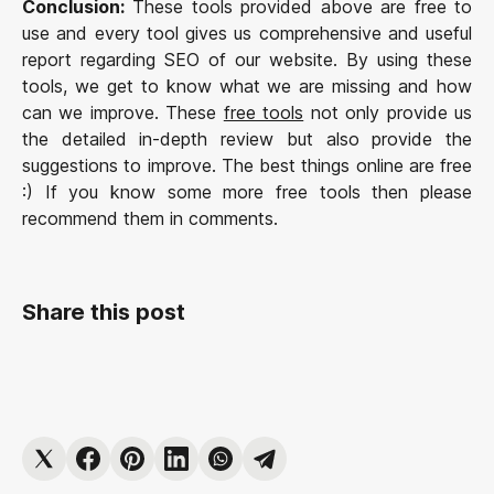
Conclusion:
These tools provided above are free to
use and every tool gives us comprehensive and useful
report regarding SEO of our website. By using these
tools, we get to know what we are missing and how
can we improve. These
free tools
not only provide us
the detailed in-depth review but also provide the
suggestions to improve. The best things online are free
:) If you know some more free tools then please
recommend them in comments.
Share this post