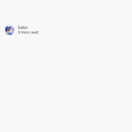
3 mins read