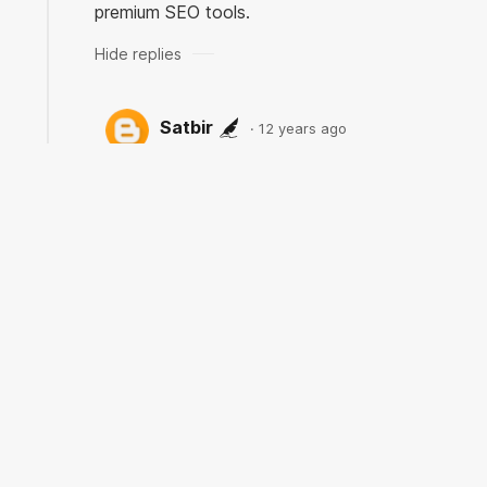
premium SEO tools.
Satbir
12 years ago
Edwin Franklin |> Thank you for
adding another useful tool. I have
not used their service and will check
for sure!
Unknown
12 years ago
Thank you for sharing valuable information.
Nice post. I enjoyed reading this post. The