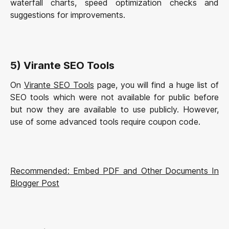
waterfall charts, speed optimization checks and
suggestions for improvements.
5) Virante SEO Tools
On
Virante SEO Tools
page, you will find a huge list of
SEO tools which were not available for public before
but now they are available to use publicly. However,
use of some advanced tools require coupon code.
Recommended: Embed PDF and Other Documents In
Blogger Post