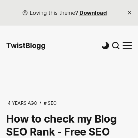
😍 Loving this theme?
Download
TwistBlogg
4 YEARS AGO
SEO
How to check my Blog
SEO Rank - Free SEO