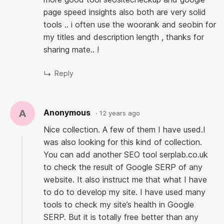
page speed insights also both are very solid
tools .. i often use the woorank and seobin for
my titles and description length , thanks for
sharing mate.. !
A
Anonymous
12 years ago
Nice collection. A few of them I have used.I
was also looking for this kind of collection.
You can add another SEO tool serplab.co.uk
to check the result of Google SERP of any
website. It also instruct me that what I have
to do to develop my site. I have used many
tools to check my site’s health in Google
SERP. But it is totally free better than any