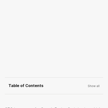
Table of Contents