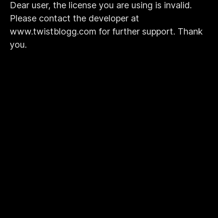
Dear user, the license you are using is invalid.
Please contact the developer at
www.twistblogg.com for further support. Thank
you.