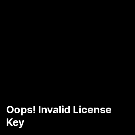
Oops! Invalid License
Key