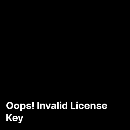
Oops! Invalid License
Key