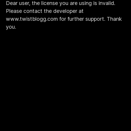
Dear user, the license you are using is invalid.
Please contact the developer at
www.twistblogg.com for further support. Thank
you.